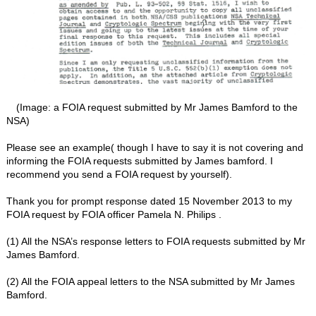
(Image: a FOIA request submitted by Mr James Bamford to the
NSA)
Please see an example( though I have to say it is not covering and
informing the FOIA requests submitted by James bamford. I
recommend you send a FOIA request by yourself).
Thank you for prompt response dated 15 November 2013 to my
FOIA request by FOIA officer Pamela N. Philips .
(1) All the NSA’s response letters to FOIA requests submitted by Mr
James Bamford.
(2) All the FOIA appeal letters to the NSA submitted by Mr James
Bamford.