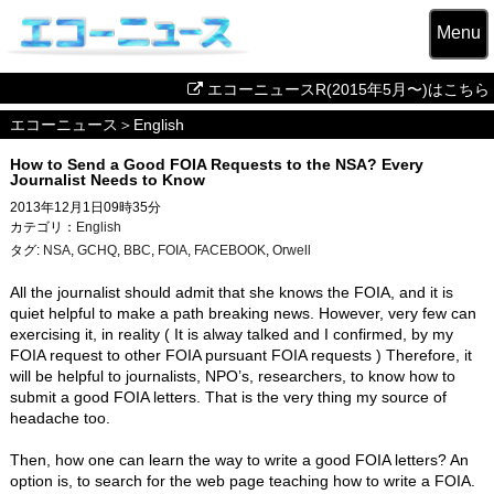
Menu
エコーニュースR(2015年5月〜)はこちら
エコーニュース
＞
English
How to Send a Good FOIA Requests to the NSA? Every
Journalist Needs to Know
2013年12月1日09時35分
カテゴリ：
English
タグ:
NSA
,
GCHQ
,
BBC
,
FOIA
,
FACEBOOK
,
Orwell
All the journalist should admit that she knows the FOIA, and it is
quiet helpful to make a path breaking news. However, very few can
exercising it, in reality ( It is alway talked and I confirmed, by my
FOIA request to other FOIA pursuant FOIA requests ) Therefore, it
will be helpful to journalists, NPO’s, researchers, to know how to
submit a good FOIA letters. That is the very thing my source of
headache too.
Then, how one can learn the way to write a good FOIA letters? An
option is, to search for the web page teaching how to write a FOIA.