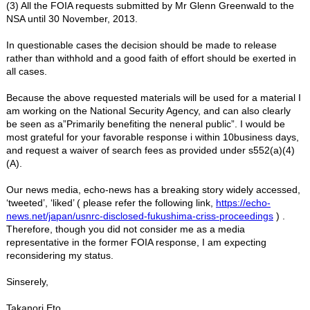
(3) All the FOIA requests submitted by Mr Glenn Greenwald to the
NSA until 30 November, 2013.
In questionable cases the decision should be made to release
rather than withhold and a good faith of effort should be exerted in
all cases.
Because the above requested materials will be used for a material I
am working on the National Security Agency, and can also clearly
be seen as a”Primarily benefiting the neneral public”. I would be
most grateful for your favorable response i within 10business days,
and request a waiver of search fees as provided under s552(a)(4)
(A).
Our news media, echo-news has a breaking story widely accessed,
‘tweeted’, ‘liked’ ( please refer the following link,
https://echo-
news.net/japan/usnrc-disclosed-fukushima-criss-proceedings
) .
Therefore, though you did not consider me as a media
representative in the former FOIA response, I am expecting
reconsidering my status.
Sinserely,
Takanori Eto