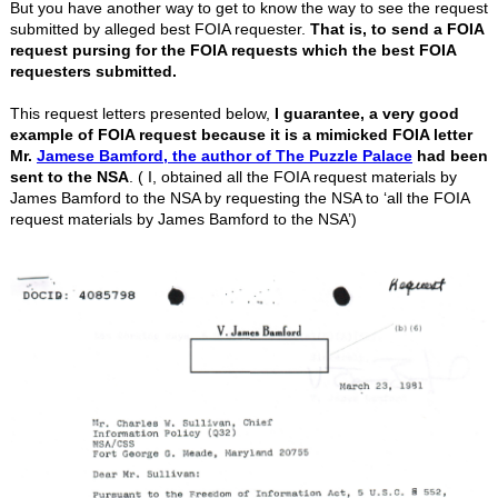
But you have another way to get to know the way to see the request
submitted by alleged best FOIA requester.
That is, to send a FOIA
request pursing for the FOIA requests which the best FOIA
requesters submitted.
This request letters presented below,
I guarantee, a very good
example of FOIA request because it is a mimicked FOIA letter
Mr.
Jamese Bamford, the author of The Puzzle Palace
had been
sent to the NSA
. ( I, obtained all the FOIA request materials by
James Bamford to the NSA by requesting the NSA to ‘all the FOIA
request materials by James Bamford to the NSA’)